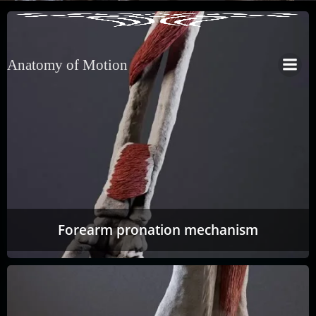
Anatomy of Motion
Forearm pronation mechanism