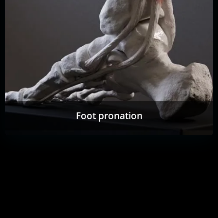
Foot pronation