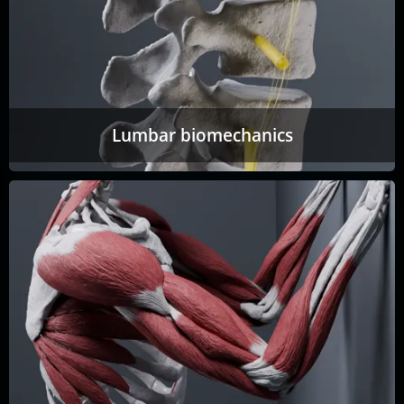
Lumbar biomechanics