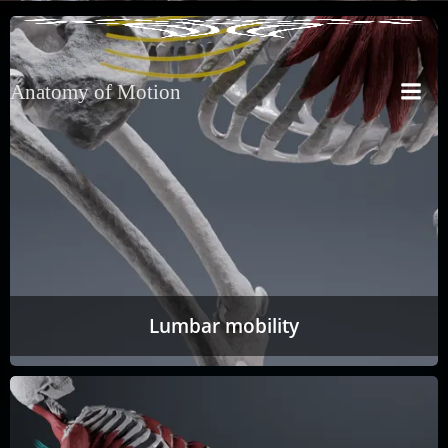
Anatomy of Motion
Lumbar mobility