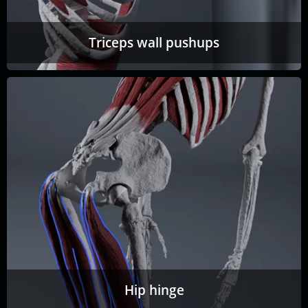
Triceps wall pushups
Hip hinge