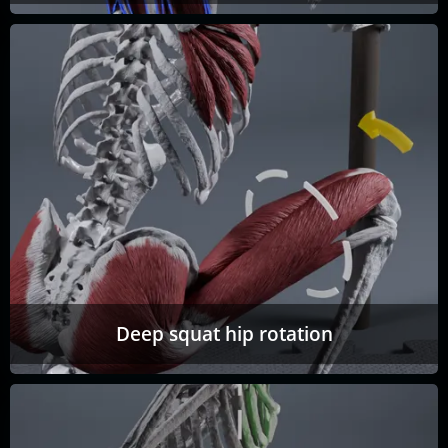
Deep squat hip rotation