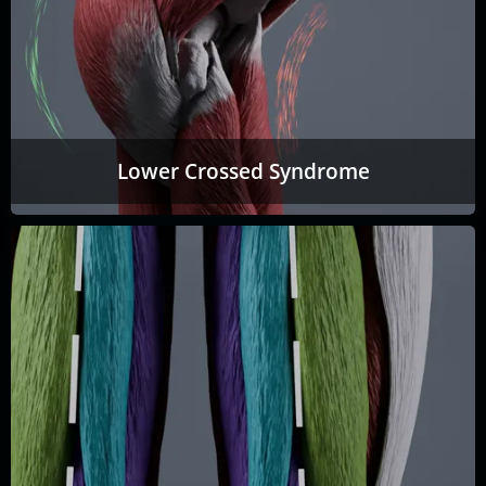
Lower Crossed Syndrome