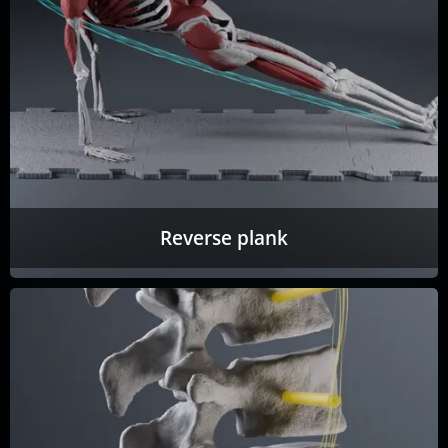
Reverse plank