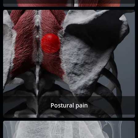
Postural pain