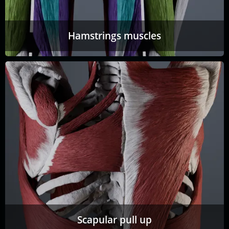
Hamstrings muscles
Scapular pull up