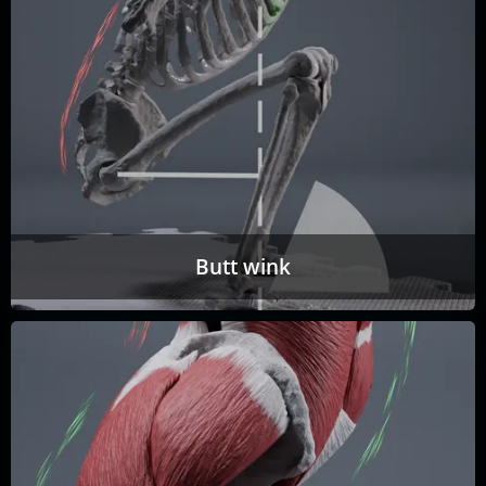
Butt wink