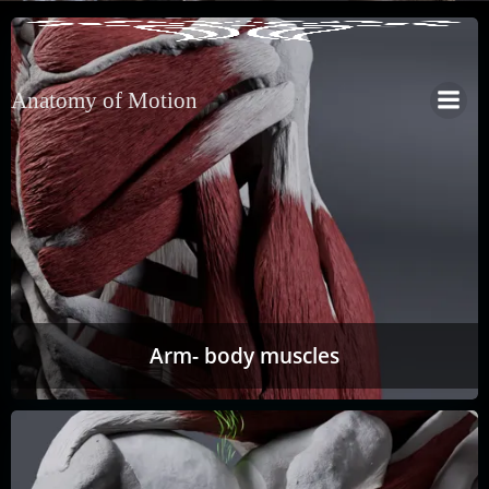
Anatomy of Motion
Arm- body muscles