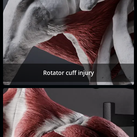
Rotator cuff injury