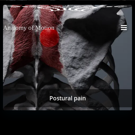
Anatomy of Motion
Postural pain