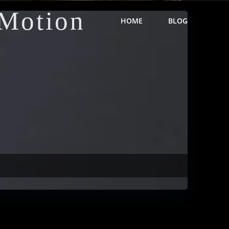
Motion
HOME
BLOG