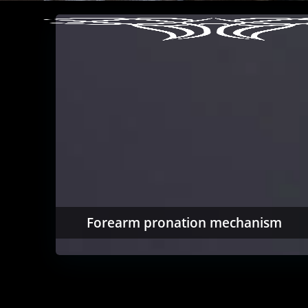
Forearm pronation mechanism