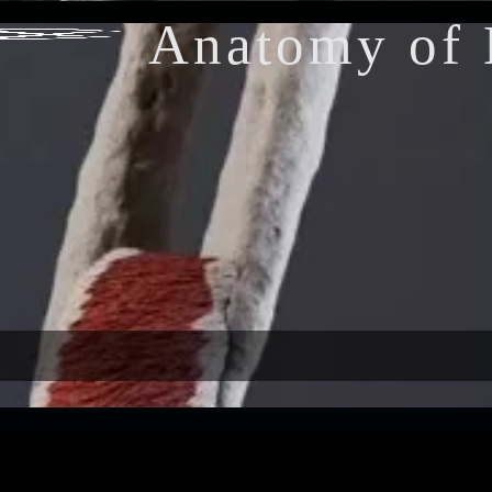
Anatomy of 