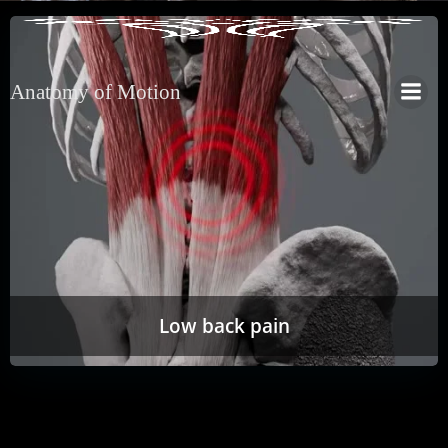
Anatomy of Motion
Low back pain